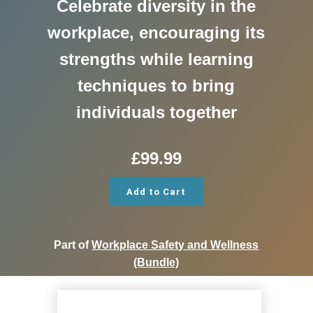
Celebrate diversity in the
workplace, encouraging its
strengths while learning
techniques to bring
individuals together
£
99.99
Add to Cart
Part of
Workplace Safety and Wellness
(Bundle)