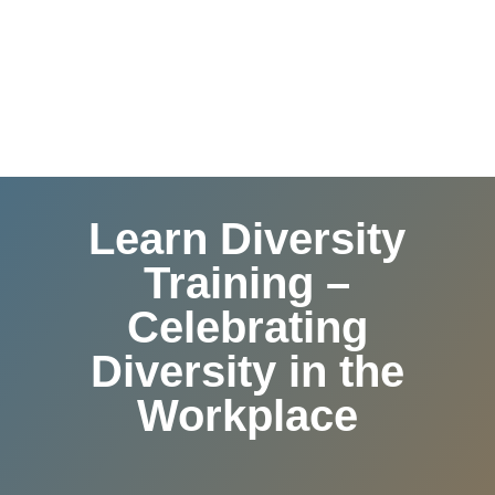
Learn Diversity
Training –
Celebrating
Diversity in the
Workplace