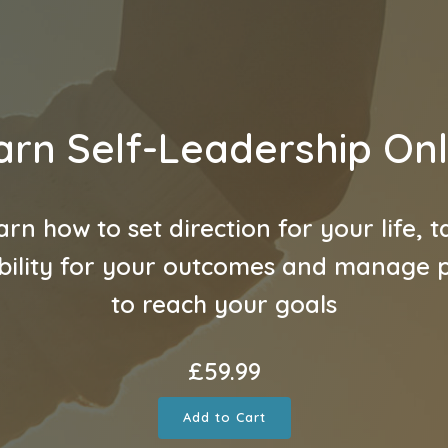
arn Self-Leadership Onl
arn how to set direction for your life, t
bility for your outcomes and manage pr
to reach your goals
£
59.99
Add to Cart