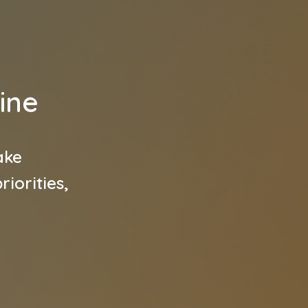
ine
ake
iorities,