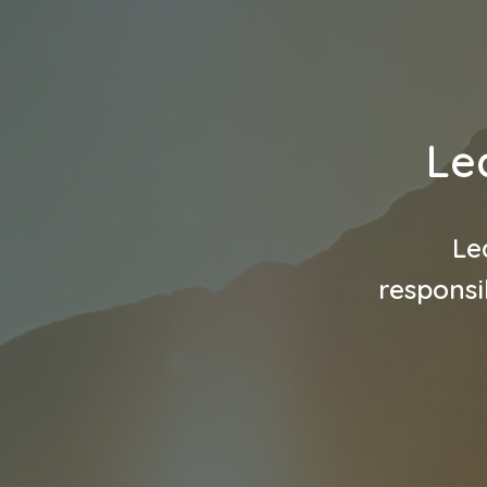
Le
Le
responsi