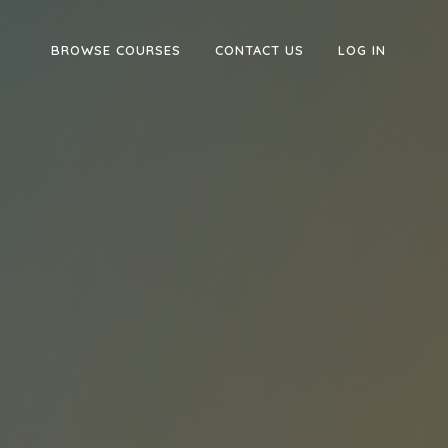
BROWSE COURSES
CONTACT US
LOG IN