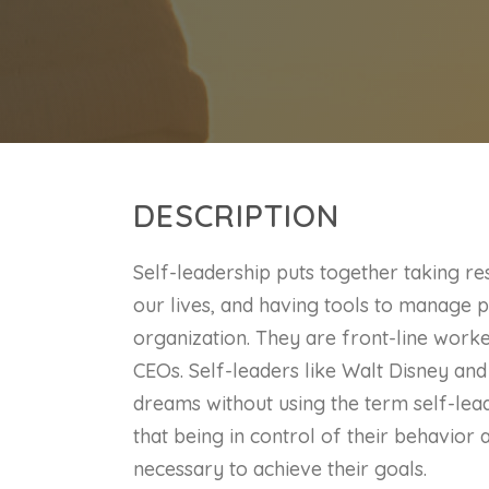
DESCRIPTION
Self-leadership puts together taking res
our lives, and having tools to manage pr
organization. They are front-line work
CEOs. Self-leaders like Walt Disney an
dreams without using the term self-lea
that being in control of their behavior 
necessary to achieve their goals.