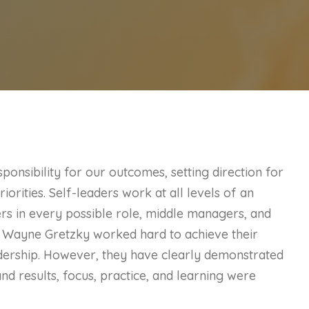
ponsibility for our outcomes, setting direction for
iorities. Self-leaders work at all levels of an
ers in every possible role, middle managers, and
d Wayne Gretzky worked hard to achieve their
dership. However, they have clearly demonstrated
and results, focus, practice, and learning were