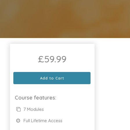
£
59.99
Add to Cart
Course features:
7 Modules
Full Lifetime Access