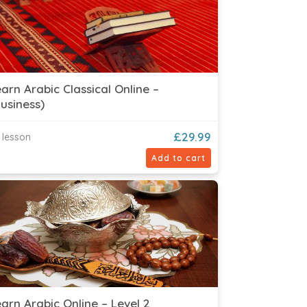
arn Arabic Classical Online –
usiness)
£
29.99
 lesson
Add to cart
arn Arabic Online – Level 2