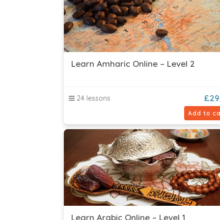
Learn Amharic Online – Level 2
£
29
24 lessons
Add to ca
Learn Arabic Online – Level 1