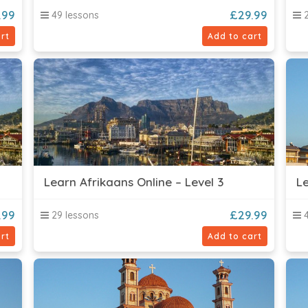
.99
£
29.99
49 lessons
2
rt
Add to cart
Learn Afrikaans Online – Level 3
Le
.99
£
29.99
29 lessons
4
rt
Add to cart