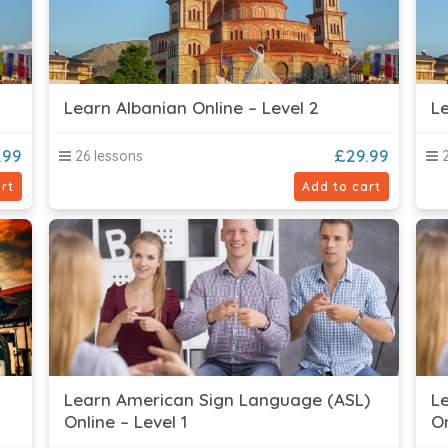
Learn Albanian Online – Level 2
Le
.99
£
29.99
26 lessons
2
rt
Add to cart
Learn American Sign Language (ASL)
L
Online – Level 1
On