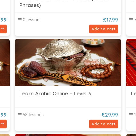
Phrases)
.99
£
17.99
0 lesson
7
rt
Add to cart
Learn Arabic Online – Level 3
Le
.99
£
29.99
58 lessons
1
rt
Add to cart