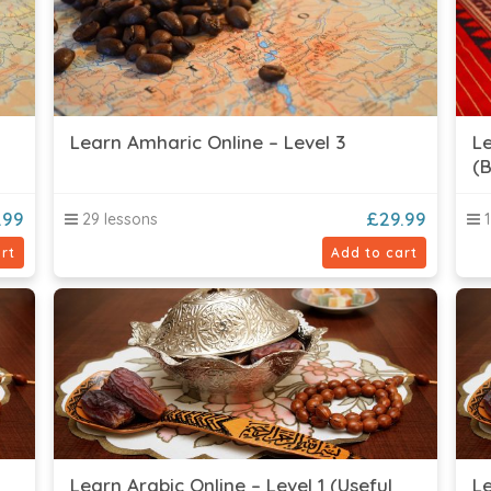
Learn Amharic Online – Level 3
Le
(B
.99
£
29.99
29 lessons
1
rt
Add to cart
Learn Arabic Online – Level 1 (Useful
Le