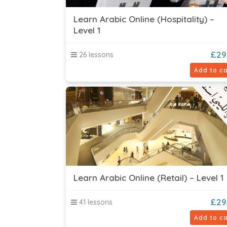
Learn Arabic Online (Hospitality) –
Level 1
£
29
26 lessons
Add to ca
Learn Arabic Online (Retail) – Level 1
£
29
41 lessons
Add to ca