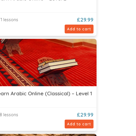
£
29.99
1 lessons
Add to cart
arn Arabic Online (Classical) – Level 1
£
29.99
8 lessons
Add to cart