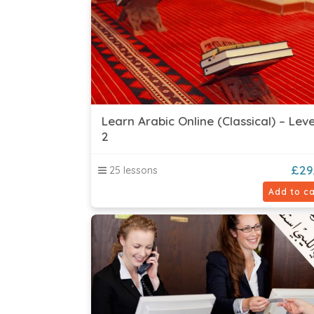
Learn Arabic Online (Classical) – Leve
2
£
29
25 lessons
Add to ca