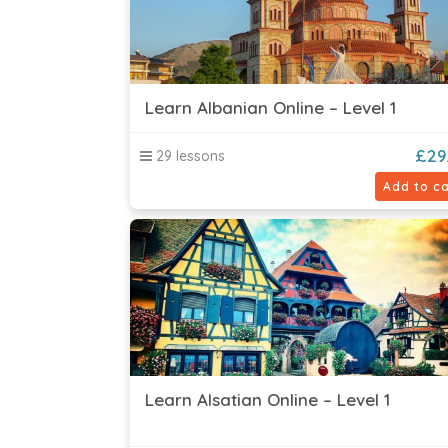
Learn Albanian Online – Level 1
£
29
29 lessons
Add to ca
Learn Alsatian Online – Level 1