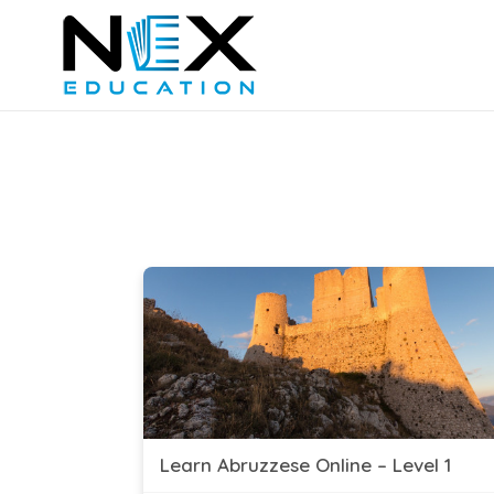
Learn Abruzzese Online – Level 1