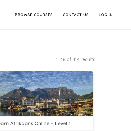
BROWSE COURSES
CONTACT US
LOG IN
1–48 of 414 results
arn Afrikaans Online – Level 1