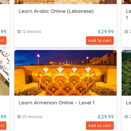
Learn Arabic Online (Lebanese)
Le
1
.99
£
29.99
12 lessons
2
rt
Add to cart
Learn Armenian Online – Level 1
Le
.99
£
29.99
20 lessons
2
rt
Add to cart