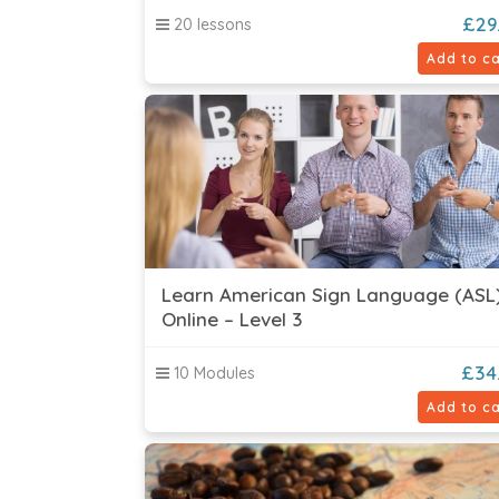
£
29
20 lessons
Add to ca
Learn American Sign Language (ASL
Online – Level 3
£
34
10 Modules
Add to ca