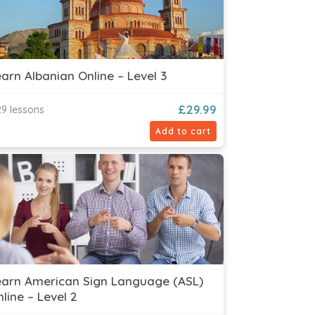
arn Albanian Online – Level 3
£
29.99
9 lessons
Add to cart
earn American Sign Language (ASL)
line – Level 2