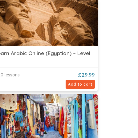
arn Arabic Online (Egyptian) – Level
£
29.99
0 lessons
Add to cart