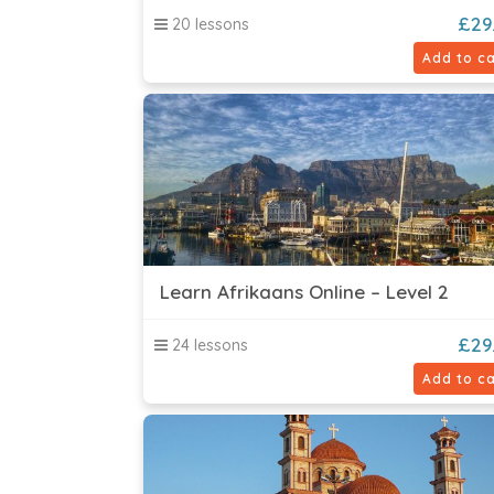
£
29
20 lessons
Add to ca
Learn Afrikaans Online – Level 2
£
29
24 lessons
Add to ca