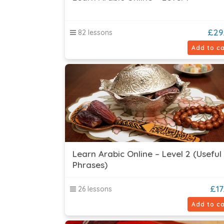
£
29
82 lessons
Add to ca
Learn Arabic Online – Level 2 (Useful
Phrases)
£
17
26 lessons
Add to ca