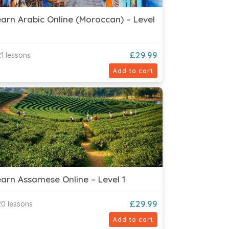
arn Arabic Online (Moroccan) – Level
£
29.99
1 lessons
Add to cart
arn Assamese Online – Level 1
£
29.99
0 lessons
Add to cart