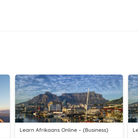
Learn Afrikaans Online – (Business)
Le