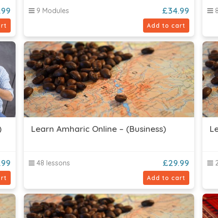
.99
£
34.99
9 Modules
8
rt
Add to cart
)
Learn Amharic Online – (Business)
Le
.99
£
29.99
48 lessons
2
rt
Add to cart