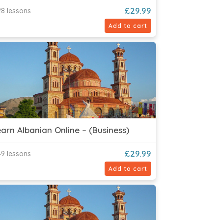
£
29.99
8 lessons
Add to cart
arn Albanian Online – (Business)
£
29.99
9 lessons
Add to cart