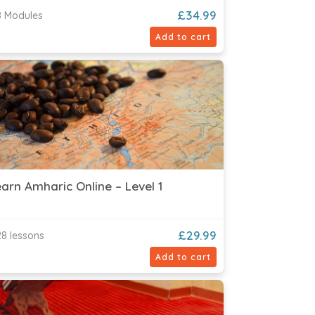
£
34.99
 Modules
Add to cart
arn Amharic Online – Level 1
£
29.99
8 lessons
Add to cart