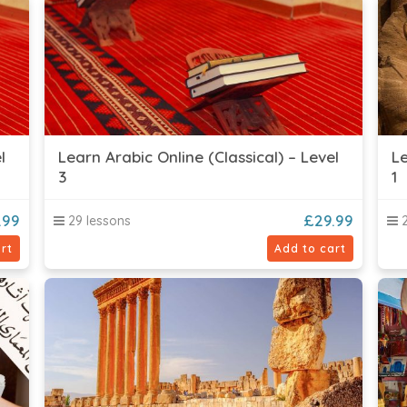
l
Learn Arabic Online (Classical) – Level
Le
3
1
.99
£
29.99
29 lessons
2
rt
Add to cart